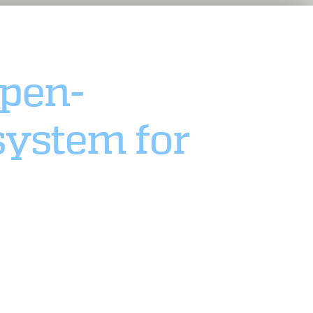
pen-
system for