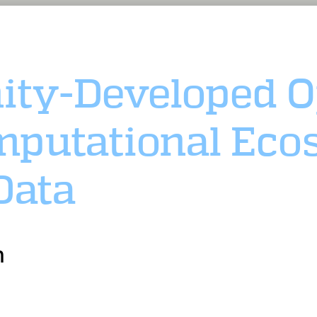
ty-Developed O
putational Eco
Data
n