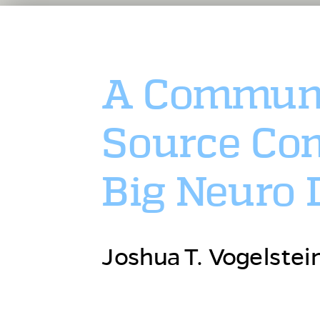
A Communi
Source Com
Big Neuro 
Joshua T. Vogelstei